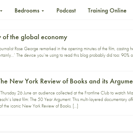
Bedrooms
Podcast
Training Online
w of the global economy
ournalist Rose George remarked in the opening minutes of the film, casting
rtainly…’ The device you’re using to read this blog probably did too: 90% o
f The New York Review of Books and its Argume
Thursday 26 June an audience collected at the Frontline Club to watch Ma
schi’s latest film: The 50 Year Argument. This multi-layered documentary offe
 of the iconic New York Review of Books. […]