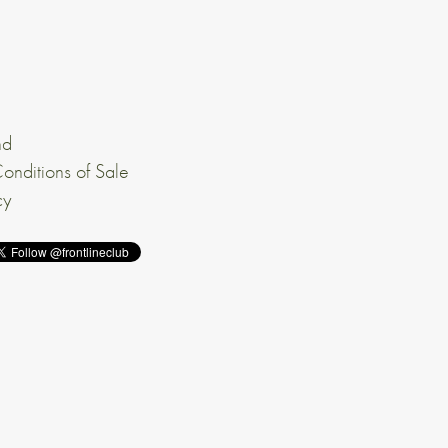
nd
onditions of Sale
cy