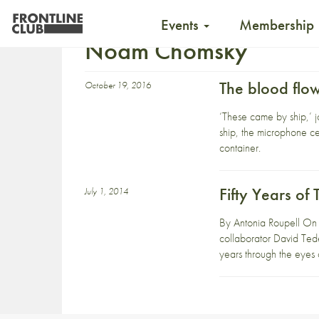
Events
Membership
Noam Chomsky
The blood flo
October 19, 2016
‘These came by ship,’ j
ship, the microphone ce
container.
Fifty Years o
July 1, 2014
By Antonia Roupell On 
collaborator David Tede
years through the eyes