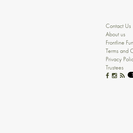
Contact Us
About us
Frontline Fu
Terms and C
Privacy Poli
Trustees