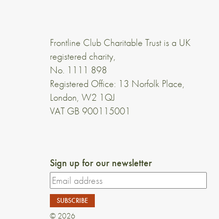
Frontline Club Charitable Trust is a UK
registered charity,
No. 1111 898
Registered Office: 13 Norfolk Place,
London, W2 1QJ
VAT GB 900115001
Sign up for our newsletter
© 2026