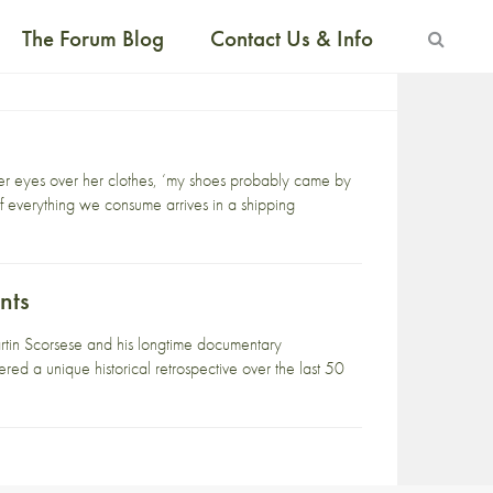
The Forum Blog
Contact Us & Info
 her eyes over her clothes, ‘my shoes probably came by
f everything we consume arrives in a shipping
nts
rtin Scorsese and his longtime documentary
red a unique historical retrospective over the last 50