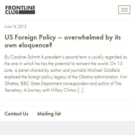
nick schifrin
Toggl
mobil
navig
June 14, 2013
US Foreign Policy – overwhelmed by its
own eloquence?
By Caroline Schmitt A president’s second term is usually regarded as
the one in which he has the potential to reinvent the world. On 13
June, a panel chaired by author and journalist Michael Goldfarb
explored the foreign policy legacy of the Obama administration. Kim
Ghattas, BBC State Department correspondent and author of The
Secretary: A Journey with Hillary Clinton […]
Contact Us
Mailing list