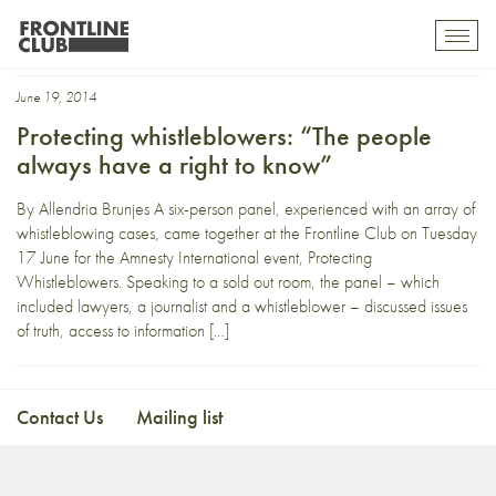
Nicholas Mercer
Toggl
mobil
navig
June 19, 2014
Protecting whistleblowers: “The people
always have a right to know”
By Allendria Brunjes A six-person panel, experienced with an array of
whistleblowing cases, came together at the Frontline Club on Tuesday
17 June for the Amnesty International event, Protecting
Whistleblowers. Speaking to a sold out room, the panel – which
included lawyers, a journalist and a whistleblower – discussed issues
of truth, access to information […]
Contact Us
Mailing list