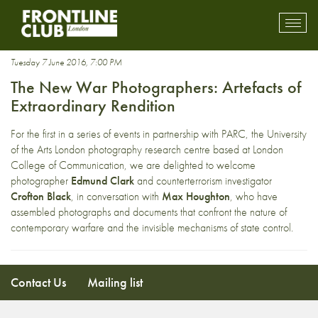
new war photography
Toggl
mobil
navig
Tuesday 7 June 2016, 7:00 PM
The New War Photographers: Artefacts of
Extraordinary Rendition
For the first in a series of events in partnership with PARC, the University
of the Arts London photography research centre based at London
College of Communication, we are delighted to welcome
photographer
Edmund Clark
and counterterrorism investigator
Crofton Black
, in conversation with
Max Houghton
, who have
assembled photographs and documents that confront the nature of
contemporary warfare and the invisible mechanisms of state control.
Contact Us
Mailing list