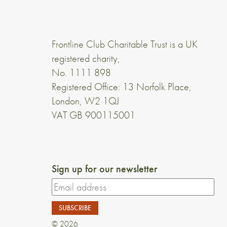
Frontline Club Charitable Trust is a UK
registered charity,
No. 1111 898
Registered Office: 13 Norfolk Place,
London, W2 1QJ
VAT GB 900115001
Sign up for our newsletter
© 2026