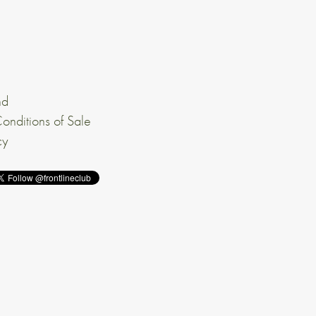
nd
onditions of Sale
cy