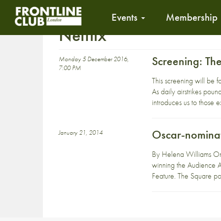
Events
Membership
Netflix
Screening: Th
Monday 5 December 2016,
7:00 PM
This screening will be 
As daily airstrikes pound
introduces us to those e
Oscar-nominat
January 21, 2014
By Helena Williams On
winning the Audience Aw
Feature. The Square por