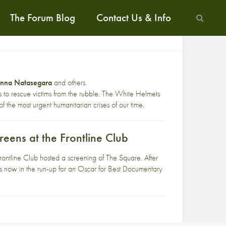
The Forum Blog
Contact Us & Info
anna Natasegara
and others.
ives to rescue victims from the rubble. The White Helmets
f the most urgent humanitarian crises of our time.
eens at the Frontline Club
line Club hosted a screening of The Square. After
is now in the run-up for an Oscar for Best Documentary