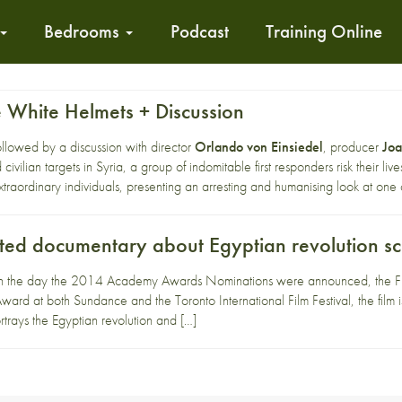
Bedrooms
Podcast
Training Online
e White Helmets + Discussion
followed by a discussion with director
Orlando von Einsiedel
, producer
Jo
 civilian targets in Syria, a group of indomitable first responders risk their l
xtraordinary individuals, presenting an arresting and humanising look at one o
ed documentary about Egyptian revolution scr
 the day the 2014 Academy Awards Nominations were announced, the Front
ard at both Sundance and the Toronto International Film Festival, the film 
trays the Egyptian revolution and […]