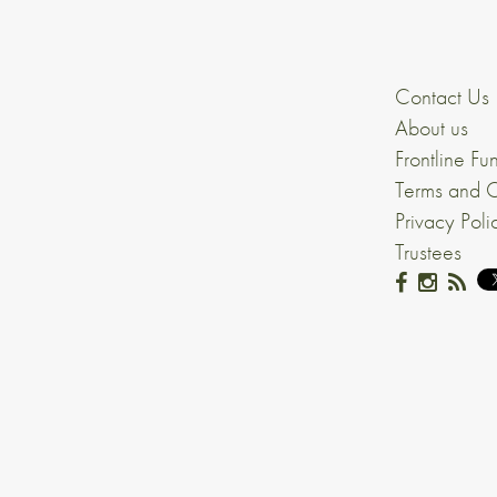
Contact Us
About us
Frontline Fu
Terms and C
Privacy Poli
Trustees