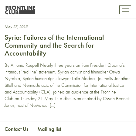
Nerma Jelacic
Toggl
mobil
navig
May 27, 2015
Syria: Failures of the International
Community and the Search for
Accountability
By Antonia Roupell Nearly three years on from President Obama’s
infamous ‘red line’ statement, Syrian activist and filmmaker Orwa
Nyrabia, Syrian human rights lawyer Laila Alodaat, journalist Jonathan
Littell and Nerma Jelacic of the Commission for International Justice
and Accountability (CIJA), joined an audience at the Frontline
Club on Thursday 21 May. In a discussion chaired by Owen Bennett-
Jones, host of Newshour […]
Contact Us
Mailing list