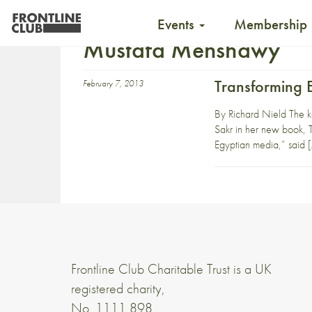
Events
Membership
Mustafa Menshawy
Transforming 
February 7, 2013
By Richard Nield The key
Sakr in her new book, T
Egyptian media,” said 
Frontline Club Charitable Trust is a UK
registered charity,
No. 1111 898