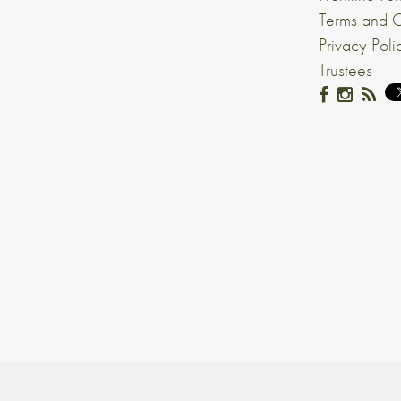
Terms and C
Privacy Poli
Trustees