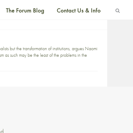
The Forum Blog
Contact Us & Info
ists but the transformation of institutions, argues Naomi
sm as such may be the least of the problems in the
nd