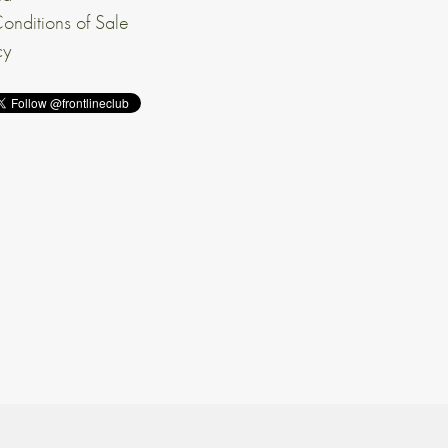
onditions of Sale
cy