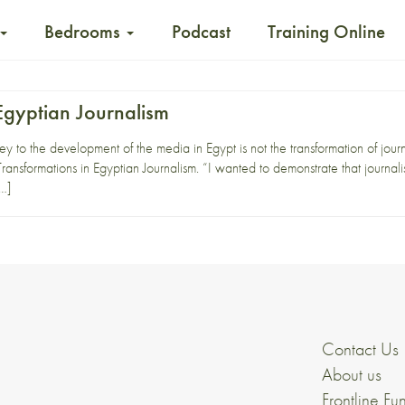
Bedrooms
Podcast
Training Online
Egyptian Journalism
 to the development of the media in Egypt is not the transformation of journal
ransformations in Egyptian Journalism. “I wanted to demonstrate that journali
[…]
Contact Us
About us
Frontline Fu