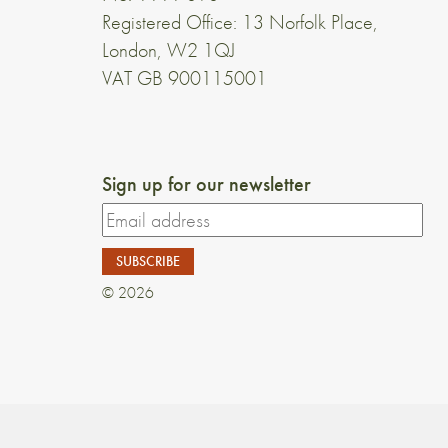
Registered Office: 13 Norfolk Place,
London, W2 1QJ
VAT GB 900115001
Sign up for our newsletter
© 2026