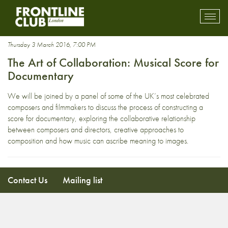
musical score
Toggl
mobil
navig
Thursday 3 March 2016, 7:00 PM
The Art of Collaboration: Musical Score for
Documentary
We will be joined by a panel of some of the UK’s most celebrated
composers and filmmakers to discuss the process of constructing a
score for documentary, exploring the collaborative relationship
between composers and directors, creative approaches to
composition and how music can ascribe meaning to images.
Contact Us
Mailing list