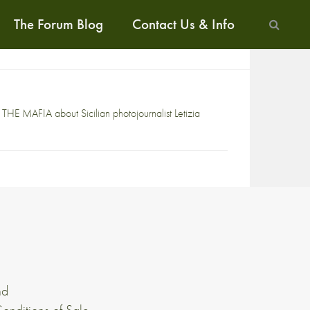
The Forum Blog
Contact Us & Info
THE MAFIA about Sicilian photojournalist Letizia
nd