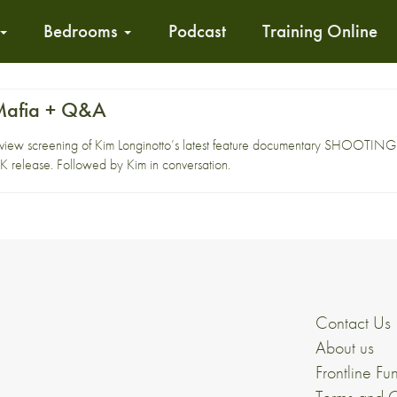
Bedrooms
Podcast
Training Online
 Mafia + Q&A
preview screening of Kim Longinotto’s latest feature documentary SHOOTING 
UK release. Followed by Kim in conversation.
Contact Us
About us
Frontline Fu