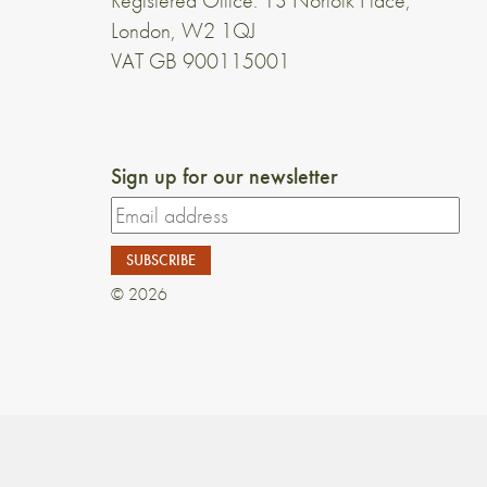
Registered Office: 13 Norfolk Place,
London, W2 1QJ
VAT GB 900115001
Sign up for our newsletter
© 2026