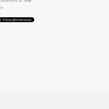
onditions of Sale
cy