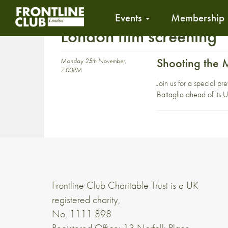
Events
Membership
London film screening
Shooting the
Monday 25th November,
7:00PM
Join us for a special 
Battaglia ahead of its 
Frontline Club Charitable Trust is a UK
registered charity,
No. 1111 898