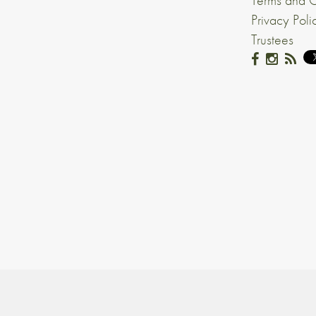
Terms and C
Privacy Poli
Trustees