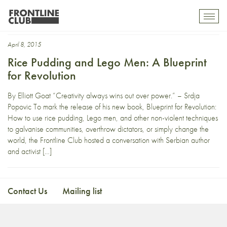
laughtivism
Toggl
mobil
navig
April 8, 2015
Rice Pudding and Lego Men: A Blueprint
for Revolution
By Elliott Goat “Creativity always wins out over power.” – Srdja
Popovic To mark the release of his new book, Blueprint for Revolution:
How to use rice pudding, Lego men, and other non-violent techniques
to galvanise communities, overthrow dictators, or simply change the
world, the Frontline Club hosted a conversation with Serbian author
and activist […]
Contact Us
Mailing list