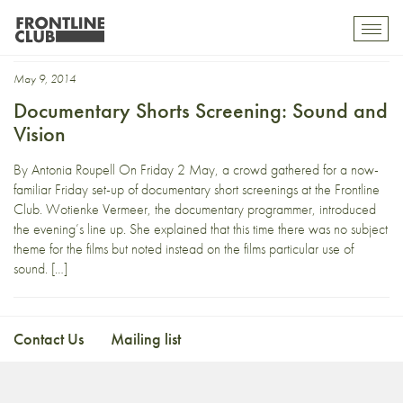
Konrad Kästner
Toggl
mobil
navig
May 9, 2014
Documentary Shorts Screening: Sound and
Vision
By Antonia Roupell On Friday 2 May, a crowd gathered for a now-
familiar Friday set-up of documentary short screenings at the Frontline
Club. Wotienke Vermeer, the documentary programmer, introduced
the evening’s line up. She explained that this time there was no subject
theme for the films but noted instead on the films particular use of
sound. […]
Contact Us
Mailing list