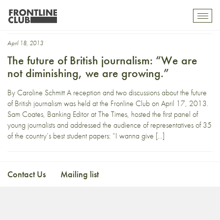
joshi herrman
Toggl
mobil
navig
April 18, 2013
The future of British journalism: “We are
not diminishing, we are growing.”
By Caroline Schmitt A reception and two discussions about the future
of British journalism was held at the Fronline Club on April 17, 2013.
Sam Coates, Banking Editor at The Times, hosted the first panel of
young journalists and addressed the audience of representatives of 35
of the country’s best student papers: “I wanna give […]
Contact Us
Mailing list