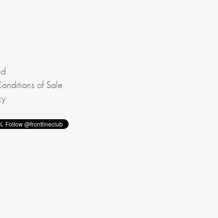
nd
onditions of Sale
cy