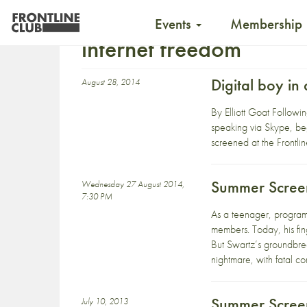
Events
Membership
internet freedom
Digital boy i
August 28, 2014
By Elliott Goat Followi
speaking via Skype, beg
screened at the Frontli
Summer Screen
Wednesday 27 August 2014,
7:30 PM
As a teenager, program
members. Today, his fing
But Swartz’s groundbrea
nightmare, with fatal c
Summer Screen
July 10, 2013