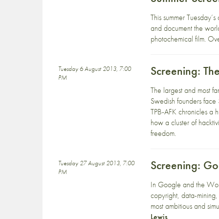
This summer Tuesday’s 
and document the worl
photochemical film. Ove
Screening: Th
Tuesday 6 August 2013, 7:00
PM
The largest and most fa
Swedish founders face 
TPB-AFK chronicles a hi
how a cluster of hacktiv
freedom.
Screening: G
Tuesday 27 August 2013, 7:00
PM
In Google and the Worl
copyright, data-mining,
most ambitious and simu
Lewis
.