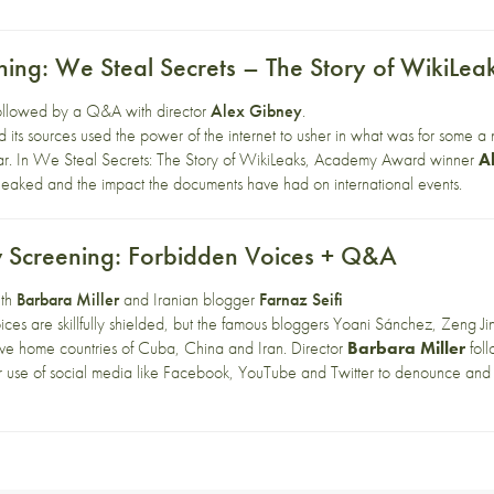
ning: We Steal Secrets – The Story of WikiLe
followed by a Q&A with director
Alex Gibney
.
its sources used the power of the internet to usher in what was for some a 
ar. In We Steal Secrets: The Story of WikiLeaks, Academy Award winner
A
 leaked and the impact the documents have had on international events.
 Screening: Forbidden Voices + Q&A
ith
Barbara Miller
and Iranian blogger
Farnaz Seifi
oices are skillfully shielded, but the famous bloggers Yoani Sánchez, Zeng Jin
tive home countries of Cuba, China and Iran. Director
Barbara Miller
foll
eir use of social media like Facebook, YouTube and Twitter to denounce and