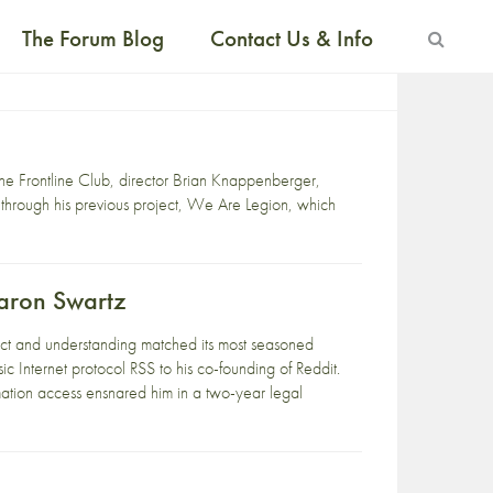
The Forum Blog
Contact Us & Info
the Frontline Club, director Brian Knappenberger,
 through his previous project, We Are Legion, which
Aaron Swartz
ect and understanding matched its most seasoned
sic Internet protocol RSS to his co-founding of Reddit.
mation access ensnared him in a two-year legal