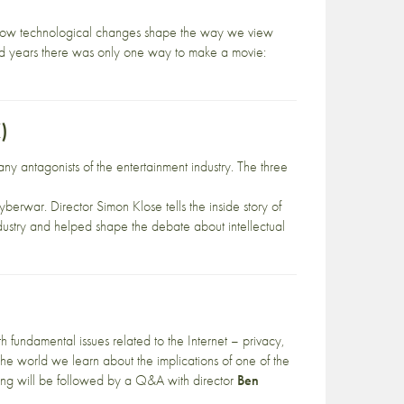
g how technological changes shape the way we view
 years there was only one way to make a movie:
)
y antagonists of the entertainment industry. The three
erwar. Director Simon Klose tells the inside story of
 industry and helped shape the debate about intellectual
 fundamental issues related to the Internet – privacy,
the world we learn about the implications of one of the
ning will be followed by a Q&A with director
Ben