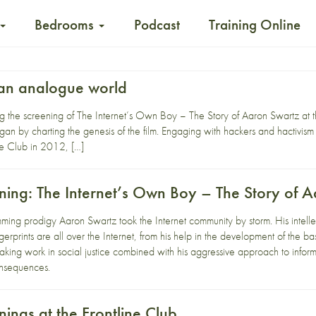
Bedrooms
Podcast
Training Online
n an analogue world
ng the screening of The Internet’s Own Boy – The Story of Aaron Swartz at 
an by charting the genesis of the film. Engaging with hackers and hactivism
ne Club in 2012, […]
ing: The Internet’s Own Boy – The Story of 
ming prodigy Aaron Swartz took the Internet community by storm. His intell
erprints are all over the Internet, from his help in the development of the ba
king work in social justice combined with his aggressive approach to infor
onsequences.
ings at the Frontline Club