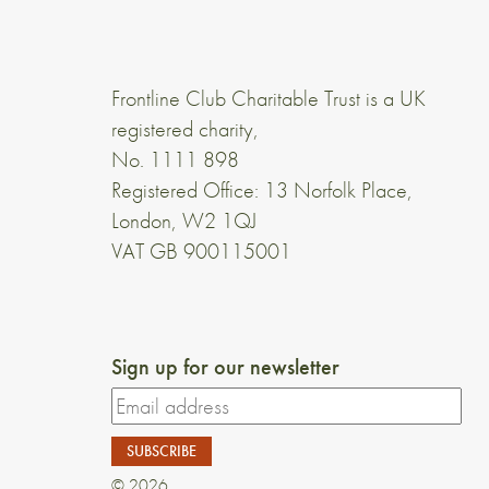
Frontline Club Charitable Trust is a UK
registered charity,
No. 1111 898
Registered Office: 13 Norfolk Place,
London, W2 1QJ
VAT GB 900115001
Sign up for our newsletter
© 2026