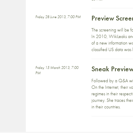
Preview Scree
Friday 28 June 2013, 7:00 PM
The screening will be 
In 2010, WikiLeaks and 
of a new information w
classified US data was
Sneak Preview
Friday 15 March 2013, 7:00
PM
Followed by a Q&A w
On the Internet, their v
regimes in their respec
journey. She traces th
in their countries.