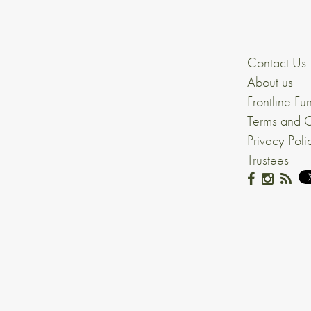
Contact Us
About us
Frontline Fu
Terms and C
Privacy Poli
Trustees