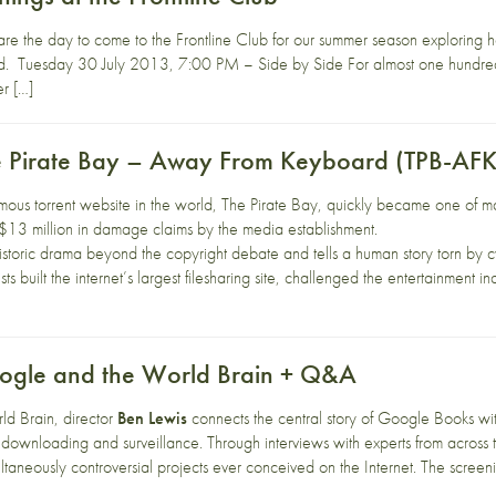
are the day to come to the Frontline Club for our summer season explorin
d. Tuesday 30 July 2013, 7:00 PM – Side by Side For almost one hundred
r […]
e Pirate Bay – Away From Keyboard (TPB-AFK
mous torrent website in the world, The Pirate Bay, quickly became one of man
$13 million in damage claims by the media establishment.
storic drama beyond the copyright debate and tells a human story torn by cyb
ists built the internet’s largest filesharing site, challenged the entertainment
oogle and the World Brain + Q&A
d Brain, director
Ben Lewis
connects the central story of Google Books with
 downloading and surveillance. Through interviews with experts from across 
ltaneously controversial projects ever conceived on the Internet. The scree