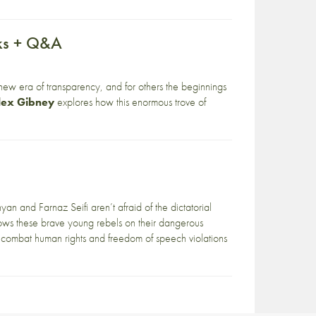
aks + Q&A
new era of transparency, and for others the beginnings
lex Gibney
explores how this enormous trove of
yan and Farnaz Seifi aren’t afraid of the dictatorial
ows these brave young rebels on their dangerous
 combat human rights and freedom of speech violations