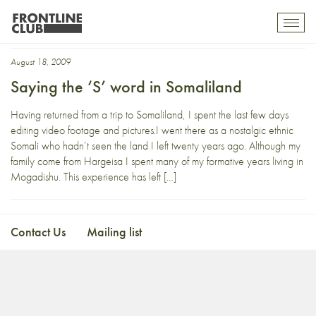
IDP camp
Toggl
mobil
navig
August 18, 2009
Saying the ‘S’ word in Somaliland
Having returned from a trip to Somaliland, I spent the last few days
editing video footage and pictures.I went there as a nostalgic ethnic
Somali who hadn’t seen the land I left twenty years ago. Although my
family come from Hargeisa I spent many of my formative years living in
Mogadishu. This experience has left […]
Contact Us
Mailing list