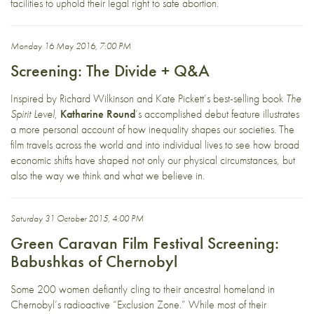
facilities to uphold their legal right to safe abortion.
Monday 16 May 2016, 7:00 PM
Screening: The Divide + Q&A
Inspired by Richard Wilkinson and Kate Pickett’s best-selling book
The
Spirit Level
,
Katharine Round
’s accomplished debut feature illustrates
a more personal account of how inequality shapes our societies. The
film travels across the world and into individual lives to see how broad
economic shifts have shaped not only our physical circumstances, but
also the way we think and what we believe in.
Saturday 31 October 2015, 4:00 PM
Green Caravan Film Festival Screening:
Babushkas of Chernobyl
Some 200 women defiantly cling to their ancestral homeland in
Chernobyl’s radioactive “Exclusion Zone.” While most of their