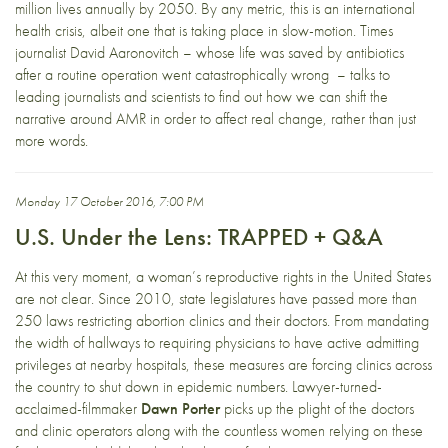
million lives annually by 2050. By any metric, this is an international
health crisis, albeit one that is taking place in slow-motion. Times
journalist David Aaronovitch – whose life was saved by antibiotics
after a routine operation went catastrophically wrong – talks to
leading journalists and scientists to find out how we can shift the
narrative around AMR in order to affect real change, rather than just
more words.
Monday 17 October 2016, 7:00 PM
U.S. Under the Lens: TRAPPED + Q&A
At this very moment, a woman’s reproductive rights in the United States
are not clear. Since 2010, state legislatures have passed more than
250 laws restricting abortion clinics and their doctors. From mandating
the width of hallways to requiring physicians to have active admitting
privileges at nearby hospitals, these measures are forcing clinics across
the country to shut down in epidemic numbers. Lawyer-turned-
acclaimed-filmmaker
Dawn Porter
picks up the plight of the doctors
and clinic operators along with the countless women relying on these