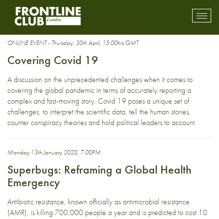
health
Toggl
mobil
navig
ONLINE EVENT - Thursday, 30th April, 15:00hrs GMT
Covering Covid 19
A discussion on the unprecedented challenges when it comes to
covering the global pandemic in terms of accurately reporting a
complex and fast-moving story. Covid 19 poses a unique set of
challenges; to interpret the scientific data, tell the human stories,
counter conspiracy theories and hold political leaders to account.
Monday 13th January 2020, 7:00PM
Superbugs: Reframing a Global Health
Emergency
Antibiotic resistance, known officially as antimicrobial resistance
(AMR), is killing 700,000 people a year and is predicted to cost 10