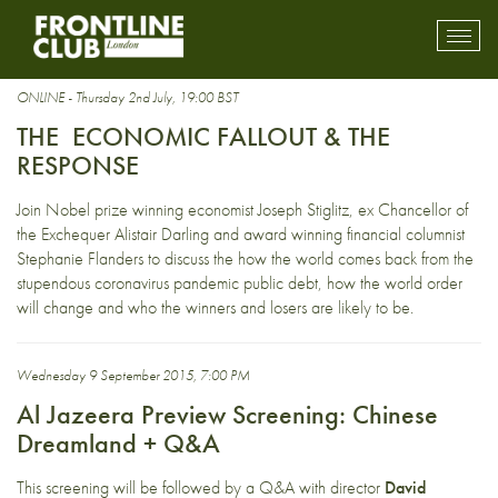
globalisation
Toggl
mobil
navig
ONLINE - Thursday 2nd July, 19:00 BST
THE ECONOMIC FALLOUT & THE
RESPONSE
Join Nobel prize winning economist Joseph Stiglitz, ex Chancellor of
the Exchequer Alistair Darling and award winning financial columnist
Stephanie Flanders to discuss the how the world comes back from the
stupendous coronavirus pandemic public debt, how the world order
will change and who the winners and losers are likely to be.
Wednesday 9 September 2015, 7:00 PM
Al Jazeera Preview Screening: Chinese
Dreamland + Q&A
This screening will be followed by a Q&A with director
David