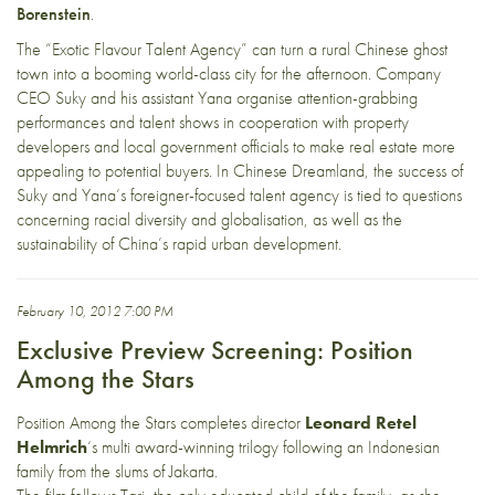
Borenstein
.
The “Exotic Flavour Talent Agency” can turn a rural Chinese ghost
town into a booming world-class city for the afternoon. Company
CEO Suky and his assistant Yana organise attention-grabbing
performances and talent shows in cooperation with property
developers and local government officials to make real estate more
appealing to potential buyers. In Chinese Dreamland, the success of
Suky and Yana’s foreigner-focused talent agency is tied to questions
concerning racial diversity and globalisation, as well as the
sustainability of China’s rapid urban development.
February 10, 2012 7:00 PM
Exclusive Preview Screening: Position
Among the Stars
Position Among the Stars completes director
Leonard Retel
Helmrich
‘s multi award-winning trilogy following an Indonesian
family from the slums of Jakarta.