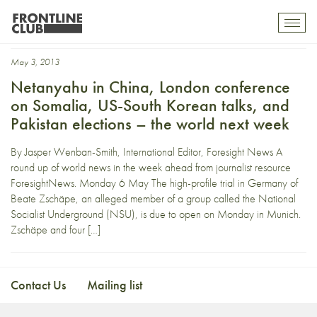
g7
Toggl
mobil
navig
May 3, 2013
Netanyahu in China, London conference
on Somalia, US-South Korean talks, and
Pakistan elections – the world next week
By Jasper Wenban-Smith, International Editor, Foresight News A
round up of world news in the week ahead from journalist resource
ForesightNews. Monday 6 May The high-profile trial in Germany of
Beate Zschäpe, an alleged member of a group called the National
Socialist Underground (NSU), is due to open on Monday in Munich.
Zschäpe and four […]
Contact Us
Mailing list