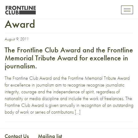
Frontline Memorial Tribute
Toggl
mobil
Award
navig
August 9, 2011
The Frontline Club Award and the Frontline
Memorial Tribute Award for excellence in
journalism.
The Frontline Club Award and the Frontline Memorial Tribute Award
for excellence in journalism aim to recognise recognise journalistic
integrity, courage and the independence of spirit, regardless of
nationality or media discipline and include the work of freelances. The
Frontline Club Award is given annually in recognition of an outstanding
body of work or series of contributions […]
Contact Us
Mailing list