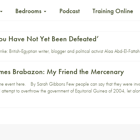
Bedrooms
Podcast
Training Online
ou Have Not Yet Been Defeated’
ike: British-Egyptian writer, blogger and political activist Alaa Abd-El-Fattah 
James Brabazon: My Friend the Mercenary
he event here. By Sarah Gibbons Few people can say that they were involv
led attempt to overthrow the government of Equitorial Guinea of 2004, let alo