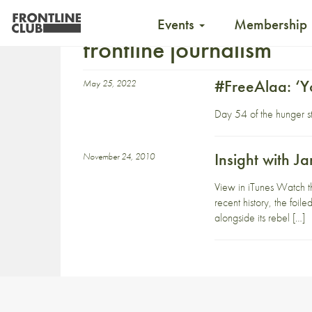
Events
Membership
frontline journalism
#FreeAlaa: ‘Y
May 25, 2022
Day 54 of the hunger str
Insight with 
November 24, 2010
View in iTunes Watch t
recent history, the foi
alongside its rebel […]