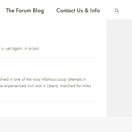
The Forum Blog
Contact Us & Info
is, yet again, in prison.
ed in one of the most infamous coup attempts in
ne experienced civil war in Libera, marched for miles