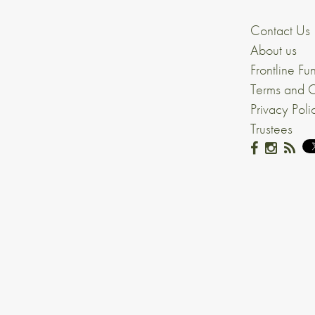
Contact Us
About us
Frontline Fu
Terms and C
Privacy Poli
Trustees