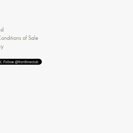
nd
onditions of Sale
cy