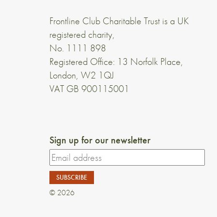
Frontline Club Charitable Trust is a UK
registered charity,
No. 1111 898
Registered Office: 13 Norfolk Place,
London, W2 1QJ
VAT GB 900115001
Sign up for our newsletter
© 2026