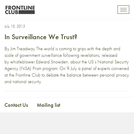
Free Expression
Toggl
mobil
navig
July 10, 2013
In Surveillance We Trust?
By Jim Treadway The world is coming to grips with the depth and
scale of government surveillance following revelations, released
by whistleblower Edward Snowden, about the US’s National Security
Agency (NSA) Prism program. On 9 July a panel of experts convened
at the Frontline Club to debate the balance between personal privacy
and national security.
Contact Us
Mailing list