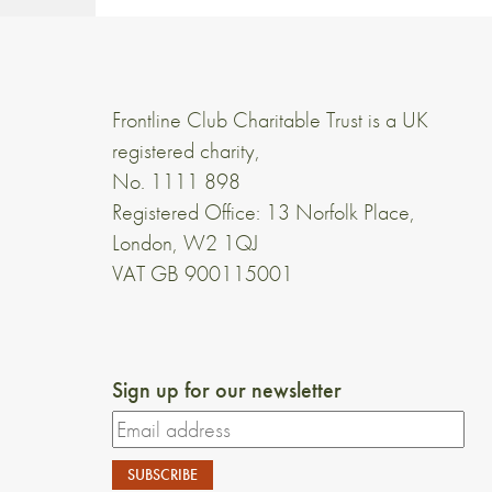
Frontline Club Charitable Trust is a UK
registered charity,
No. 1111 898
Registered Office: 13 Norfolk Place,
London, W2 1QJ
VAT GB 900115001
Sign up for our newsletter