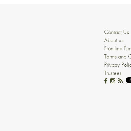
Contact Us
About us
Frontline Fu
Terms and C
Privacy Poli
Trustees