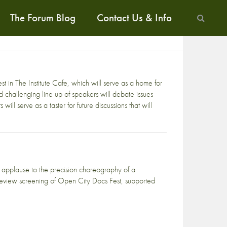
The Forum Blog
Contact Us & Info
est
in
The Institute Cafe
, which will serve as a home for
challenging line up of speakers will debate issues
 will serve as a taster for future discussions that will
pplause to the precision choreography of a
 preview screening of Open City Docs Fest, supported