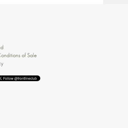
nd
onditions of Sale
cy