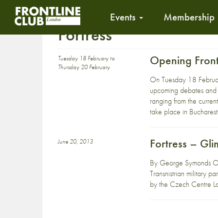
Events
Membership
Fortress
Opening Front
Tuesday 18 February to
Thursday 20 February
On Tuesday 18 Febru
upcoming debates and sc
ranging from the current 
take place in Bucharest
Fortress – Gli
June 20, 2013
By George Symonds On 
Transnistrian military 
by the Czech Centre L