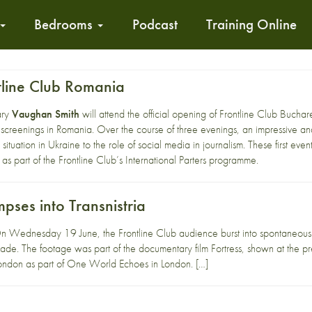
Bedrooms
Podcast
Training Online
line Club Romania
ary
Vaughan Smith
will attend the official opening of
Frontline Club Buchar
reenings in Romania. Over the course of three evenings, an impressive and 
situation in Ukraine to the role of social media in journalism. These first events
 as part of the
Frontline Club’s International Parters
programme.
mpses into Transnistria
Wednesday 19 June, the Frontline Club audience burst into spontaneous a
parade. The footage was part of the documentary film Fortress, shown at the
ondon as part of One World Echoes in London. […]