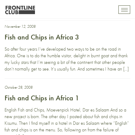
Fish and Chips in Africa
Toggl
mobil
navig
November 12, 2008
Fish and Chips in Africa 3
So after four years I’ve developed two ways to be on the road in
Africa. One is to do the humble visitor, delight in burnt goat and thank
my lucky stars that I’m seeing a bit of the continent that other people
don’t normally get to see. It’s usually fun. And sometimes I have an […]
October 28, 2008
Fish and Chips in Africa 1
English Fish and Chips, Moevenpick Hotel, Dar es Salaam And so a
new project is born. The other day I posted about fish and chips in
Kisumu. Then I find myself in a hotel in Dar es Salaam where “English”
fish and chips is on the menu. So, following on from the failure of