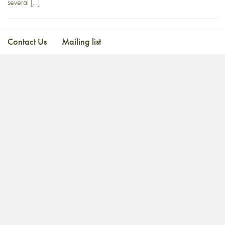
several […]
Contact Us
Mailing list