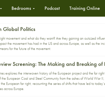
Bedrooms
Podcast
Training Online
n Global Politics
ight movement and what do they want? Are they gaining an outsized influence
mpact the movement has had in the US and across Europe, as well as the incre
 means for the future of the movement.
eview Screening: The Making and Breaking o
eries explores the interwoven history of the European project and the far ri
of the European Coal and Steel Community from the ashes of World War II, w
the European far right, recounting the series of shifts that have led to today’s 
ties across Europe.