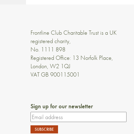
Frontline Club Charitable Trust is a UK
registered charity,
No. 1111 898
Registered Office: 13 Norfolk Place,
London, W2 1QJ
VAT GB 900115001
Sign up for our newsletter