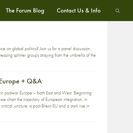
The Forum Blog
Contact Us & Info
 on global politics? Join us for a panel discussion,
asing splinter groups straying from the umbrella of the
f Europe + Q&A
ght in postwar Europe – both East and West. Beginning
e chart the trajectory of European integration, in
critical juncture: a post-Brexit EU and a stark rise in