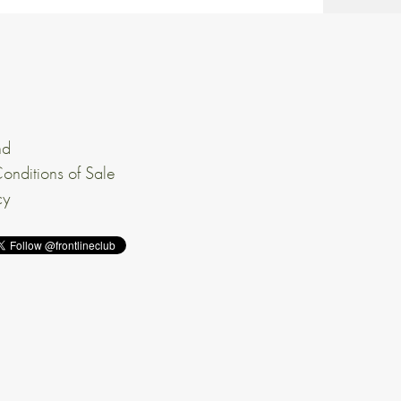
nd
onditions of Sale
cy