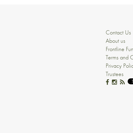
Contact Us
About us
Frontline Fu
Terms and C
Privacy Poli
Trustees