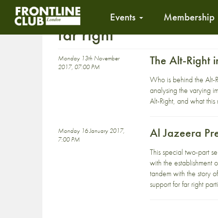
Events
Membership
far right
The Alt-Right i
Monday 13th November
2017, 07:00 PM
Who is behind the Alt-R
analysing the varying i
Alt-Right, and what this
Al Jazeera Pr
Monday 16 January 2017,
7:00 PM
This special two-part s
with the establishment 
tandem with the story of 
support for far right par