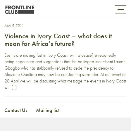
Emma Hurd
Toggl
mobil
navig
April 5, 2011
Violence in Ivory Coast – what does it
mean for Africa’s future?
Events are moving fast in Ivory Coast, with a ceasefire reportedly
being negotiated and suggestions that the besieged incumbent Laurent
Gbagbo who has stubbornly refused to cede the presidency to
Alassane Ouattara may now be considering surrender. At our event on
20 April we will be discussing what message the events in Ivory Coast
will […]
Contact Us
Mailing list