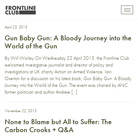
drug cartel
Toggl
mobil
navig
April 23, 2015
Gun Baby Gun: A Bloody Journey into the
World of the Gun
By Will Worley On Wednesday 22 April 2015, the Frontline Club
welcomed investigative journalist and director of policy and
investigations at UK charity Action on Armed Violence, Iain
Overton for a discussion on his latest book, Gun Baby Gun: A Bloody
Journey into the World of the Gun. The event was chaired by ANC
former politician and author Andrew […]
November 22, 2013
None to Blame but All to Suffer: The
Carbon Crooks + Q&A