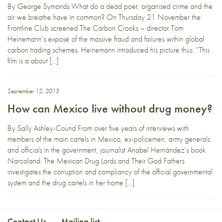
By George Symonds What do a dead poet, organised crime and the
air we breathe have in common? On Thursday 21 November the
Frontline Club screened The Carbon Crooks – director Tom
Heinemann’s exposé of the massive fraud and failures within global
carbon trading schemes. Heinemann introduced his picture thus: “This
film is a about […]
September 12, 2013
How can Mexico live without drug money?
By Sally Ashley-Cound From over five years of interviews with
members of the main cartels in Mexico, ex-policemen, army generals
and officials in the government, journalist Anabel Hernández‘s book
Narcoland: The Mexican Drug Lords and Their God Fathers
investigates the corruption and compliancy of the official governmental
system and the drug cartels in her home […]
Contact Us
Mailing list