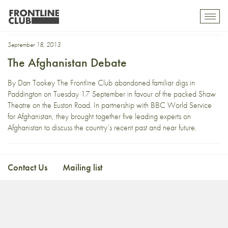
Dominic Medley
Toggl
mobil
navig
September 18, 2013
The Afghanistan Debate
By Dan Tookey The Frontline Club abandoned familiar digs in
Paddington on Tuesday 17 September in favour of the packed Shaw
Theatre on the Euston Road. In partnership with BBC World Service
for Afghanistan, they brought together five leading experts on
Afghanistan to discuss the country’s recent past and near future.
Contact Us
Mailing list