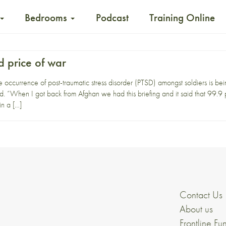
Bedrooms
Podcast
Training Online
d price of war
occurrence of post-traumatic stress disorder (PTSD) amongst soldiers is bei
 “When I got back from Afghan we had this briefing and it said that 99.9 per
in a […]
Contact Us
About us
Frontline Fu