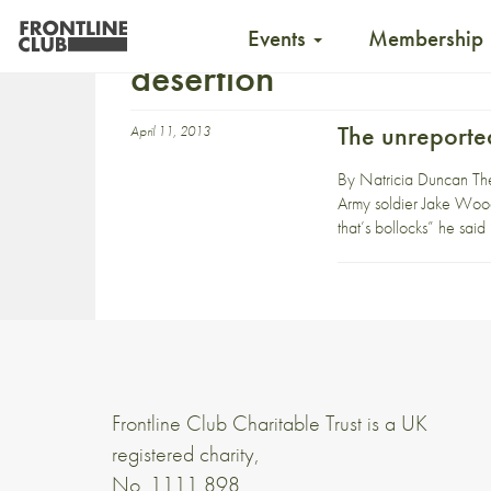
Events
Membership
desertion
The unreporte
April 11, 2013
By Natricia Duncan The 
Army soldier Jake Wood.
that’s bollocks” he said 
Frontline Club Charitable Trust is a UK
registered charity,
No. 1111 898