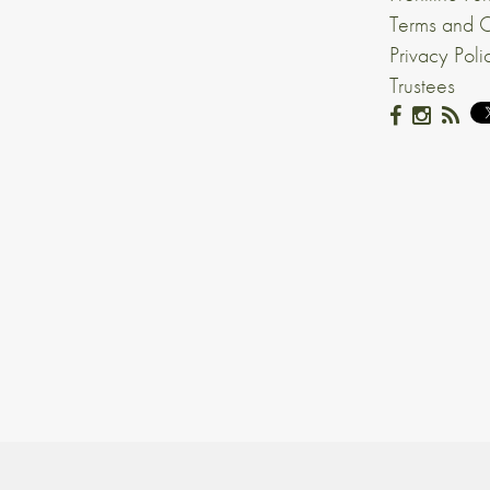
Terms and C
Privacy Poli
Trustees