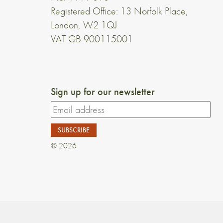
Registered Office: 13 Norfolk Place,
London, W2 1QJ
VAT GB 900115001
Sign up for our newsletter
© 2026