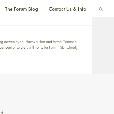
The Forum Blog
Contact Us & Info
ng downplayed, claims author and former Territorial
 cent of soldiers will not suffer from PTSD. Clearly
nd