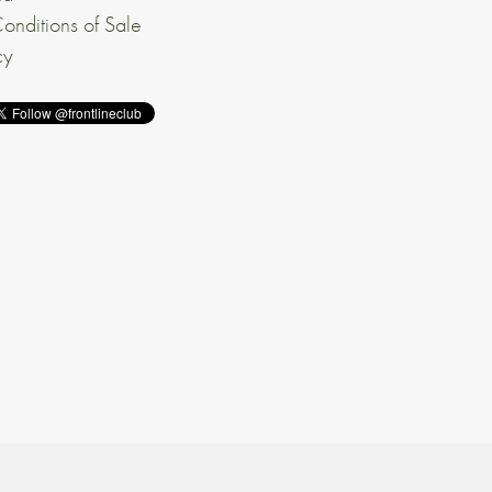
onditions of Sale
cy