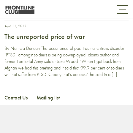
Deserter
Toggl
mobil
navig
April 11, 2013
The unreported price of war
By Natricia Duncan The occurrence of post-traumatic stress disorder
(PTSD) amongst soldiers is being downplayed, claims author and
former Territorial Army soldier Jake Wood. “When I got back from
Afghan we had this briefing and it said that 99.9 per cent of soldiers
will not suffer from PTSD. Clearly that’s bollocks” he said in a […]
Contact Us
Mailing list