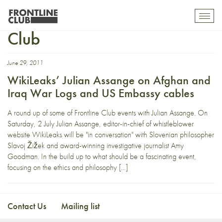
Democracy Now! Frontline
Toggl
mobil
Club
navig
June 29, 2011
WikiLeaks’ Julian Assange on Afghan and
Iraq War Logs and US Embassy cables
A round up of some of Frontline Club events with Julian Assange. On
Saturday, 2 July Julian Assange, editor-in-chief of whistleblower
website WikiLeaks will be "in conversation" with Slovenian philosopher
Slavoj Žižek and award-winning investigative journalist Amy
Goodman. In the build up to what should be a fascinating event,
focusing on the ethics and philosophy […]
Contact Us
Mailing list