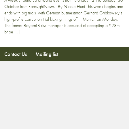
A weekly round up of world events from Monday, 24 to Sunday, 30
October from ForesightNews By Nicole Hunt This week begins and
ends with big trials, with German businessman Gerhard Gribkowsky’s
high-profile corruption trial kicking things off in Munich on Monday.
The former BayernLB risk manager is accused of accepting a £28m
bribe […]
Contact Us
Mailing list