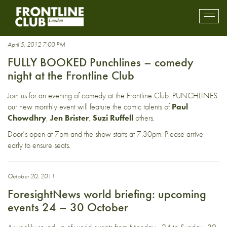
David Mills
Toggl
mobil
navig
April 5, 2012 7:00 PM
FULLY BOOKED Punchlines – comedy
night at the Frontline Club
Join us for an evening of comedy at the Frontline Club. PUNCHLINES
our new monthly event will feature the comic talents of
Paul
Chowdhry
,
Jen Brister
,
Suzi Ruffell
others.
Door’s open at 7pm and the show starts at 7.30pm. Please arrive
early to ensure seats.
October 20, 2011
ForesightNews world briefing: upcoming
events 24 – 30 October