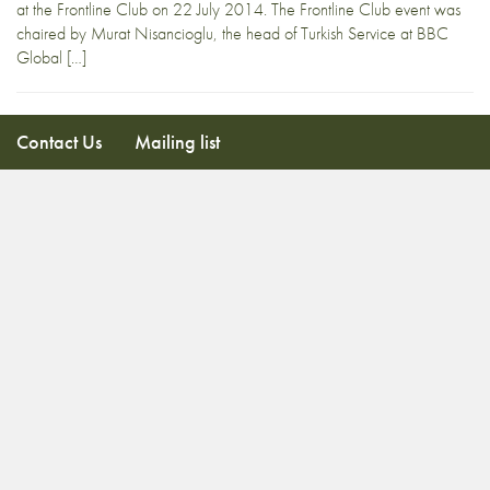
at the Frontline Club on 22 July 2014. The Frontline Club event was
chaired by Murat Nisancioglu, the head of Turkish Service at BBC
Global […]
Contact Us
Mailing list