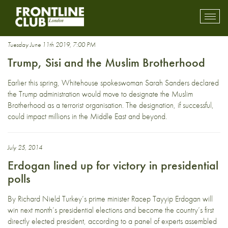
crackdown
Toggl
mobil
navig
Tuesday June 11th 2019, 7:00 PM
Trump, Sisi and the Muslim Brotherhood
Earlier this spring, Whitehouse spokeswoman Sarah Sanders declared
the Trump administration would move to designate the Muslim
Brotherhood as a terrorist organisation. The designation, if successful,
could impact millions in the Middle East and beyond.
July 25, 2014
Erdogan lined up for victory in presidential
polls
By Richard Nield Turkey’s prime minister Racep Tayyip Erdogan will
win next month’s presidential elections and become the country’s first
directly elected president, according to a panel of experts assembled