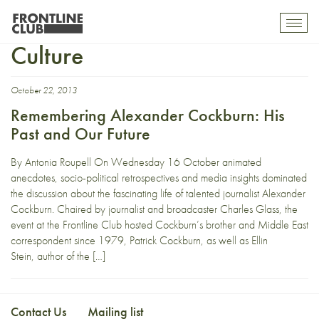
Corruption and American
Toggl
mobil
Culture
navig
October 22, 2013
Remembering Alexander Cockburn: His
Past and Our Future
By Antonia Roupell On Wednesday 16 October animated
anecdotes, socio-political retrospectives and media insights dominated
the discussion about the fascinating life of talented journalist Alexander
Cockburn. Chaired by journalist and broadcaster Charles Glass, the
event at the Frontline Club hosted Cockburn’s brother and Middle East
correspondent since 1979, Patrick Cockburn, as well as Ellin
Stein, author of the […]
Contact Us
Mailing list