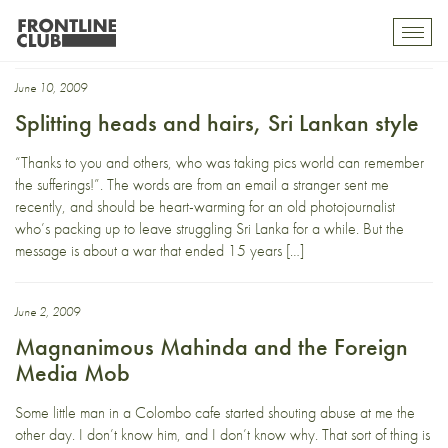
Colombo
Toggl
mobil
navig
June 10, 2009
Splitting heads and hairs, Sri Lankan style
“Thanks to you and others, who was taking pics world can remember
the sufferings!”. The words are from an email a stranger sent me
recently, and should be heart-warming for an old photojournalist
who’s packing up to leave struggling Sri Lanka for a while. But the
message is about a war that ended 15 years […]
June 2, 2009
Magnanimous Mahinda and the Foreign
Media Mob
Some little man in a Colombo cafe started shouting abuse at me the
other day. I don’t know him, and I don’t know why. That sort of thing is