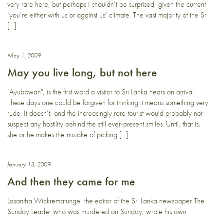
very rare here, but perhaps I shouldn’t be surprised, given the current
"you’re either with us or against us" climate. The vast majority of the Sri
[…]
May 1, 2009
May you live long, but not here
"Ayubowan", is the first word a visitor to Sri Lanka hears on arrival.
These days one could be forgiven for thinking it means something very
rude. It doesn’t, and the increasingly rare tourist would probably not
suspect any hostility behind the still ever-present smiles. Until, that is,
she or he makes the mistake of picking […]
January 13, 2009
And then they came for me
Lasantha Wickrematunge, the editor of the Sri Lanka newspaper The
Sunday Leader who was murdered on Sunday, wrote his own