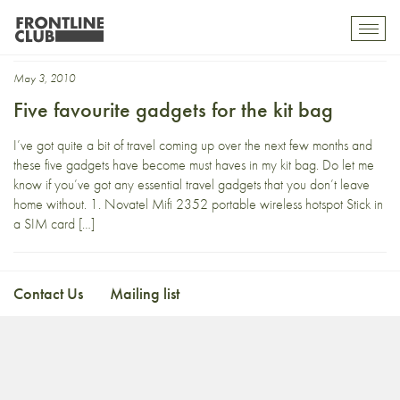
coffee plunger
Toggl
mobil
navig
May 3, 2010
Five favourite gadgets for the kit bag
I’ve got quite a bit of travel coming up over the next few months and
these five gadgets have become must haves in my kit bag. Do let me
know if you’ve got any essential travel gadgets that you don’t leave
home without. 1. Novatel Mifi 2352 portable wireless hotspot Stick in
a SIM card […]
Contact Us
Mailing list