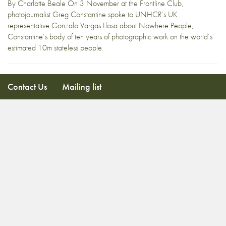
By Charlotte Beale On 3 November at the Frontline Club,
photojournalist Greg Constantine spoke to UNHCR’s UK
representative Gonzalo Vargas Llosa about Nowhere People,
Constantine’s body of ten years of photographic work on the world’s
estimated 10m stateless people.
Contact Us
Mailing list