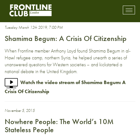
citizenship
Toggl
mobil
navig
Tuesday March 12th 2019, 7:00 PM
Shamima Begum: A Crisis Of Citizenship
When Frontline member Anthony Loyd found Shamima Begum in al-
Hawl refugee camp, northern Syria, he helped unearth a series of
unanswered questions for Western societies – and kickstarted a
national debate in the United Kingdom.
Watch the video stream of Shamima Begum: A
Crisis Of Citizenship
November 5, 2015
Nowhere People: The World’s 10M
Stateless People