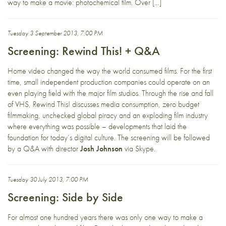
way to make a movie: photochemical film. Over […]
Tuesday 3 September 2013, 7:00 PM
Screening: Rewind This! + Q&A
Home video changed the way the world consumed films. For the first
time, small independent production companies could operate on an
even playing field with the major film studios. Through the rise and fall
of VHS, Rewind This! discusses media consumption, zero budget
filmmaking, unchecked global piracy and an exploding film industry
where everything was possible – developments that laid the
foundation for today’s digital culture. The screening will be followed
by a Q&A with director
Josh Johnson
via Skype.
Tuesday 30 July 2013, 7:00 PM
Screening: Side by Side
For almost one hundred years there was only one way to make a