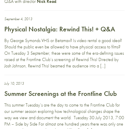
Q&A with director
Nick Read
.
September 4, 2013
Physical Nostalgia: Rewind This! + Q&A
By George Symonds VHS or Betamax? Is video rental a good idea?
Should the public even be allowed to have physical access to films?
On Tuesday 3 September, these were some of the era-defining issues
raised at the Frontline Club’s screening of Rewind This! Directed by
Josh Johnson, Rewind This! beamed the audience into a […]
July 10, 2013
Summer Screenings at the Frontline Club
This summer Tuesday’s are the day to come to the Frontline Club for
our summer season exploring how technological changes shape the
way we view and document the world. Tuesday 30 July 2013, 7:00
PM – Side by Side For almost one hundred years there was only one