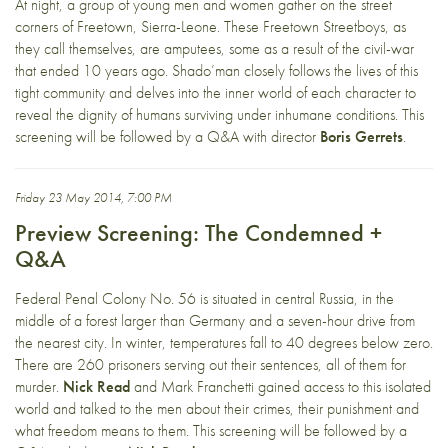
At night, a group of young men and women gather on the street
corners of Freetown, Sierra-Leone. These Freetown Streetboys, as
they call themselves, are amputees, some as a result of the civil-war
that ended 10 years ago. Shado’man closely follows the lives of this
tight community and delves into the inner world of each character to
reveal the dignity of humans surviving under inhumane conditions. This
screening will be followed by a Q&A with director
Boris Gerrets
.
Friday 23 May 2014, 7:00 PM
Preview Screening: The Condemned +
Q&A
Federal Penal Colony No. 56 is situated in central Russia, in the
middle of a forest larger than Germany and a seven-hour drive from
the nearest city. In winter, temperatures fall to 40 degrees below zero.
There are 260 prisoners serving out their sentences, all of them for
murder.
Nick Read
and Mark Franchetti gained access to this isolated
world and talked to the men about their crimes, their punishment and
what freedom means to them. This screening will be followed by a