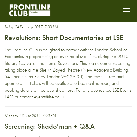
cinema
Toggl
mobil
navig
Friday 24 February 2017, 7:00 PM
Revolutions: Short Documentaries at LSE
The Frontline Club is delighted to partner with the London School of
Economics in programming an evening of short films during the 2016
Literary Festival on the theme Revolutions. This is an external screening
taking place at the Sheikh Zayed Theatre (New Academic Building,
54 Lincoln’s Inn Fields, London WC2A 3LJ). The event is free and
open to all. E-tickets will be available to book online soon, and
booking details will be published here. For any queries see LSE Events
FAQ or contact events@lse.ac.uk.
Monday 23 June 2014, 7:00 PM
Screening: Shado’man + Q&A