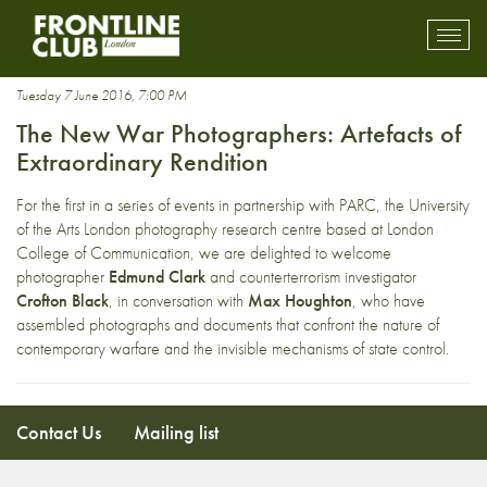
CIA black sites
Toggl
mobil
navig
Tuesday 7 June 2016, 7:00 PM
The New War Photographers: Artefacts of
Extraordinary Rendition
For the first in a series of events in partnership with PARC, the University
of the Arts London photography research centre based at London
College of Communication, we are delighted to welcome
photographer
Edmund Clark
and counterterrorism investigator
Crofton Black
, in conversation with
Max Houghton
, who have
assembled photographs and documents that confront the nature of
contemporary warfare and the invisible mechanisms of state control.
Contact Us
Mailing list