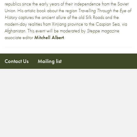
republics since the early years of their independence from the Soviet
Union. His artistic book about the region
Travelling Through the Eye of
History
captures the ancient allure of the old Silk Roads and the
modern-day realities from Xinjiang province to the Caspian Sea, via
Afghanistan. This event will be moderated by
Steppe magazine
associate editor
Mitchell Albert
.
Contact Us
Mailing list