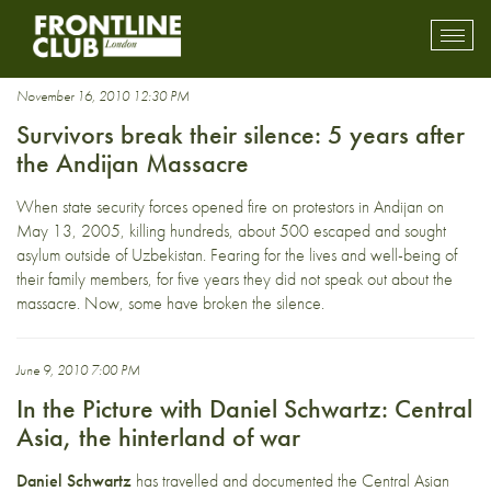
CentralAsia
Toggl
mobil
navig
November 16, 2010 12:30 PM
Survivors break their silence: 5 years after
the Andijan Massacre
When state security forces opened fire on protestors in Andijan on
May 13, 2005, killing hundreds, about 500 escaped and sought
asylum outside of Uzbekistan. Fearing for the lives and well-being of
their family members, for five years they did not speak out about the
massacre. Now, some have broken the silence.
June 9, 2010 7:00 PM
In the Picture with Daniel Schwartz: Central
Asia, the hinterland of war
Daniel Schwartz
has travelled and documented the Central Asian