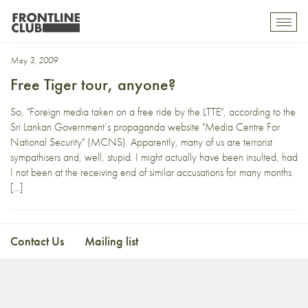
casualty
Toggl
mobil
navig
May 3, 2009
Free Tiger tour, anyone?
So, "Foreign media taken on a free ride by the LTTE", according to the
Sri Lankan Government’s propaganda website "Media Centre For
National Security" (MCNS). Apparently, many of us are terrorist
sympathisers and, well, stupid. I might actually have been insulted, had
I not been at the receiving end of similar accusations for many months
[…]
Contact Us
Mailing list