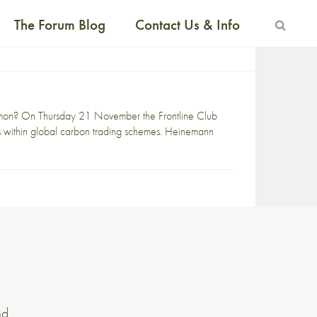
The Forum Blog
Contact Us & Info
mon? On Thursday 21 November the Frontline Club
s within global carbon trading schemes. Heinemann
nd