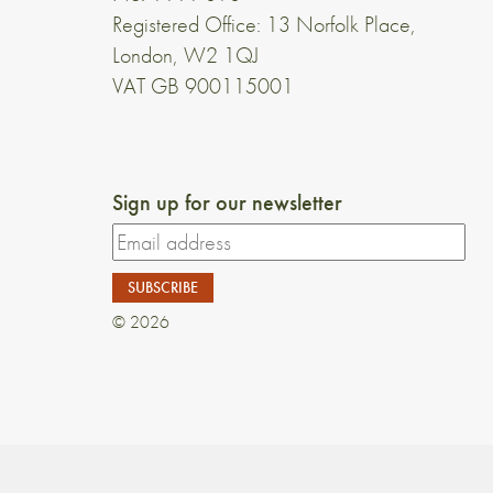
Registered Office: 13 Norfolk Place,
London, W2 1QJ
VAT GB 900115001
Sign up for our newsletter
© 2026