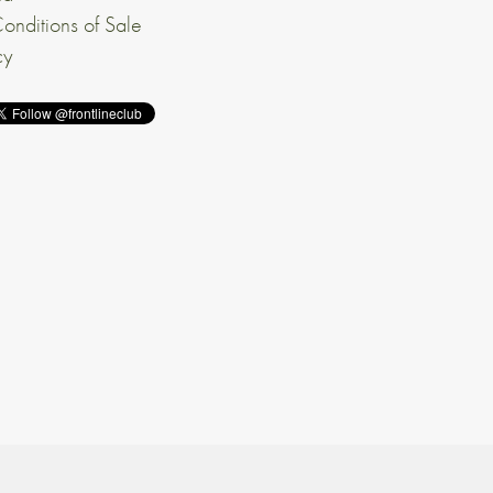
onditions of Sale
cy