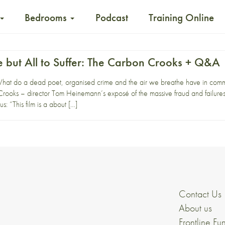
Bedrooms
Podcast
Training Online
 but All to Suffer: The Carbon Crooks + Q&A
t do a dead poet, organised crime and the air we breathe have in com
ooks – director Tom Heinemann’s exposé of the massive fraud and failure
us: “This film is a about […]
Contact Us
About us
Frontline Fu