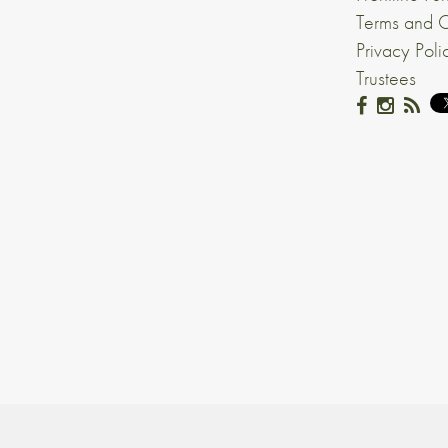
Terms and C
Privacy Poli
Trustees