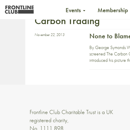
Events
Membership
Carbon Trading
None to Blame
November 22, 2013
By George Symonds Wha
screened The Carbon Cr
introduced his picture th
Frontline Club Charitable Trust is a UK
registered charity,
No. 1111 898