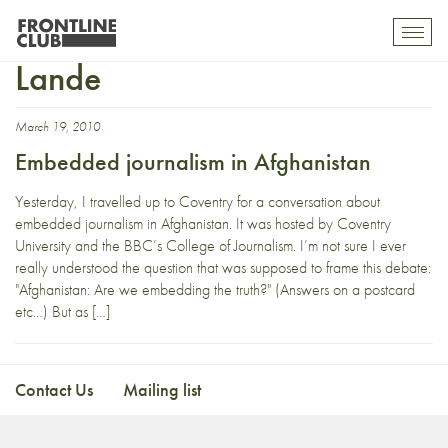
Brigadier Mark van der
Toggl
mobil
Lande
navig
March 19, 2010
Embedded journalism in Afghanistan
Yesterday, I travelled up to Coventry for a conversation about
embedded journalism in Afghanistan. It was hosted by Coventry
University and the BBC’s College of Journalism. I’m not sure I ever
really understood the question that was supposed to frame this debate:
"Afghanistan: Are we embedding the truth?" (Answers on a postcard
etc…) But as […]
Contact Us
Mailing list