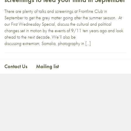
There are plenty of talks and screenings at Frontline Club in
September to get the grey matter going after the summer season. At
our First Wednesday Special, discuss the cultural and political
changes set in motion by the events of 9/11 ten years ago and look
ahead to the next decade. We’ll also be
discussing extremism, Somalia, photography in […]
Contact Us
Mailing list