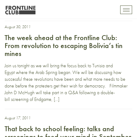
Bolivia
Toggl
mobil
navig
August 30, 2011
The week ahead at the Frontline Club:
From revolution to escaping Bolivia’s tin
mines
Join us tonight as we will bring the focus back to Tunisia and
Egypt where the Arab Spring began. We will be discussing how
successful these revolutions have been and what more needs to be
done before the protesters get their wish for democracy. Filmmaker
John D McHugh will take part in a Q&A following a double-
bill screening of Endgame, […]
August 17, 2011
That back to school feeling: talks and
screenings to feed your mind in September