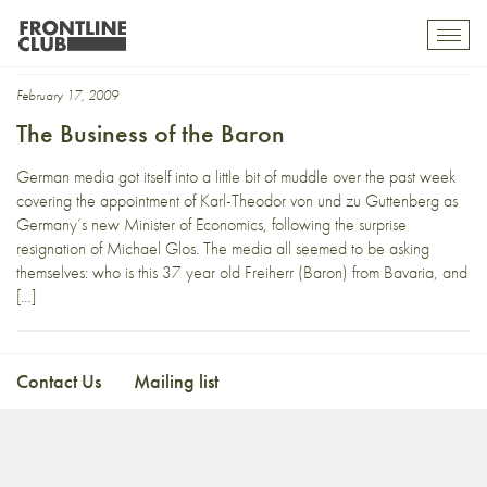
Bild
Toggl
mobil
navig
February 17, 2009
The Business of the Baron
German media got itself into a little bit of muddle over the past week
covering the appointment of Karl-Theodor von und zu Guttenberg as
Germany’s new Minister of Economics, following the surprise
resignation of Michael Glos. The media all seemed to be asking
themselves: who is this 37 year old Freiherr (Baron) from Bavaria, and
[…]
Contact Us
Mailing list