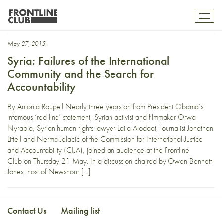
beyond the red line
Toggl
mobil
navig
May 27, 2015
Syria: Failures of the International
Community and the Search for
Accountability
By Antonia Roupell Nearly three years on from President Obama’s
infamous ‘red line’ statement, Syrian activist and filmmaker Orwa
Nyrabia, Syrian human rights lawyer Laila Alodaat, journalist Jonathan
Littell and Nerma Jelacic of the Commission for International Justice
and Accountability (CIJA), joined an audience at the Frontline
Club on Thursday 21 May. In a discussion chaired by Owen Bennett-
Jones, host of Newshour […]
Contact Us
Mailing list