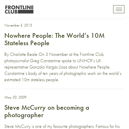
Asia Pacific
Toggl
mobil
navig
November 5, 2015
Nowhere People: The World’s 10M
Stateless People
By Charlotte Beale On 3 November at the Frontline Club,
photojournalist Greg Constantine spoke to UNHCR’s UK
representative Gonzalo Vargas Llosa about Nowhere People,
Constantine’s body of ten years of photographic work on the world’s
estimated 10m stateless people.
May 30, 2009
Steve McCurry on becoming a
photographer
Steve McCurry is one of my favourite photographers. Famous for his