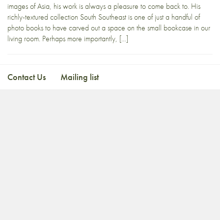
images of Asia, his work is always a pleasure to come back to. His
richly-textured collection South Southeast is one of just a handful of
photo books to have carved out a space on the small bookcase in our
living room. Perhaps more importantly, […]
Contact Us
Mailing list