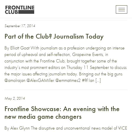
Alex Miller
Toggl
mobil
navig
September 17, 2014
Part of the Club? Journalism Today
By Elliott Goat With journalism as a profession undergoing an intense
period of upheaval and self-reflection, Grapevine Events, in
conjunction with the Frontline Club, brought together some of the
industry’s most prominent editors on Thursday 11 September to discuss
the major issues affecting journalism today. Bringing out the big guns
@amolrajan @AlexGAMiller @emmatimes2 #ftf Ian […]
May 2, 2014
Frontline Showcase: An evening with the
new media game changers
By Alex Glynn The disruptive and unconventional news model of VICE