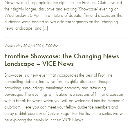
News was a fitting topic for the night that the Frontline Club unveiled
their slightly longer, disruptive and exciting ‘Showcase’ evening on
Wednesday 30 April. In a mixture of debate, film and discussion, the
audience were treated to two different segments on the ‘changing
news landscape’ and […]
Wednesday 30 April 2014, 7:00 PM
Frontline Showcase: The Changing News
Landscape – VICE News
Showcase is a new event that incorporates the best of Frontline:
compelling debate, inquisitive film, insightful discussion, thought-
provoking surroundings, stimulating company and refreshing
beverages. The evenings will feature two sessions of film or discussion
with a break between when you will be welcomed into the members’
clubroom. Here you can meet your fellow audience members and
enjoy a drink courtesy of Chivas Regal. For the first in the series we will
be exploring the newly launched VICE News.