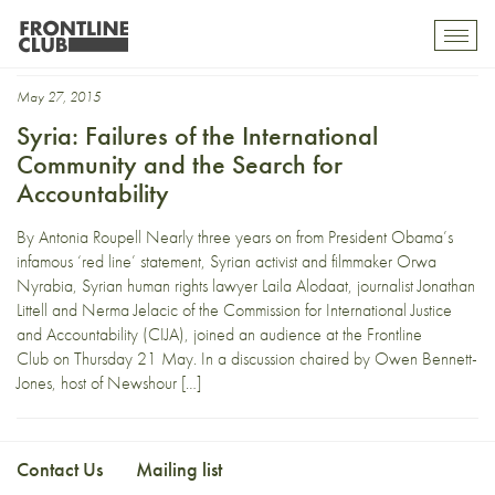
Al-Fath
Toggl
mobil
navig
May 27, 2015
Syria: Failures of the International
Community and the Search for
Accountability
By Antonia Roupell Nearly three years on from President Obama’s
infamous ‘red line’ statement, Syrian activist and filmmaker Orwa
Nyrabia, Syrian human rights lawyer Laila Alodaat, journalist Jonathan
Littell and Nerma Jelacic of the Commission for International Justice
and Accountability (CIJA), joined an audience at the Frontline
Club on Thursday 21 May. In a discussion chaired by Owen Bennett-
Jones, host of Newshour […]
Contact Us
Mailing list