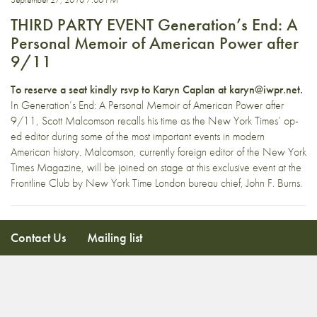
THIRD PARTY EVENT Generation’s End: A
Personal Memoir of American Power after
9/11
To reserve a seat kindly rsvp to Karyn Caplan at karyn@iwpr.net.
In Generation’s End: A Personal Memoir of American Power after
9/11, Scott Malcomson recalls his time as the New York Times’ op-
ed editor during some of the most important events in modern
American history. Malcomson, currently foreign editor of the New York
Times Magazine, will be joined on stage at this exclusive event at the
Frontline Club by New York Time London bureau chief, John F. Burns.
Contact Us
Mailing list