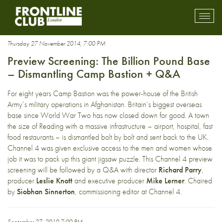
Afghansitan
Toggl
mobil
navig
Thursday 27 November 2014, 7:00 PM
Preview Screening: The Billion Pound Base
– Dismantling Camp Bastion + Q&A
For eight years Camp Bastion was the power-house of the British
Army’s military operations in Afghanistan. Britain’s biggest overseas
base since World War Two has now closed down for good. A town
the size of Reading with a massive infrastructure – airport, hospital, fast
food restaurants – is dismantled bolt by bolt and sent back to the UK.
Channel 4 was given exclusive access to the men and women whose
job it was to pack up this giant jigsaw puzzle. This Channel 4 preview
screening will be followed by a Q&A with director
Richard Parry
,
producer
Leslie Knott
and executive producer
Mike Lerner
. Chaired
by
Siobhan Sinnerton
, commissioning editor at Channel 4.
September 27, 2010 7:00 PM