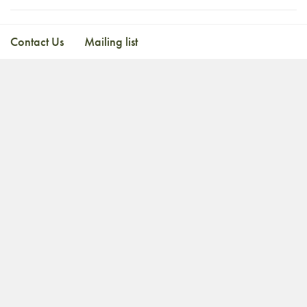
Contact Us
Mailing list