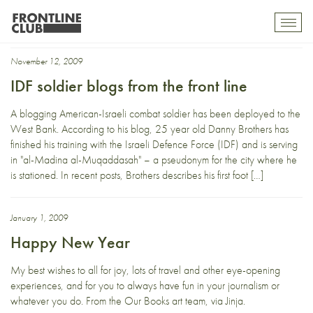
2009
Toggl
mobil
navig
November 12, 2009
IDF soldier blogs from the front line
A blogging American-Israeli combat soldier has been deployed to the
West Bank. According to his blog, 25 year old Danny Brothers has
finished his training with the Israeli Defence Force (IDF) and is serving
in "al-Madina al-Muqaddasah" – a pseudonym for the city where he
is stationed. In recent posts, Brothers describes his first foot […]
January 1, 2009
Happy New Year
My best wishes to all for joy, lots of travel and other eye-opening
experiences, and for you to always have fun in your journalism or
whatever you do. From the Our Books art team, via Jinja.