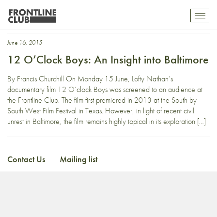
12 Oclock Boys
Toggl
mobil
navig
June 16, 2015
12 O’Clock Boys: An Insight into Baltimore
By Francis Churchill On Monday 15 June, Lofty Nathan’s
documentary film 12 O’clock Boys was screened to an audience at
the Frontline Club. The film first premiered in 2013 at the South by
South West Film Festival in Texas. However, in light of recent civil
unrest in Baltimore, the film remains highly topical in its exploration […]
Contact Us
Mailing list